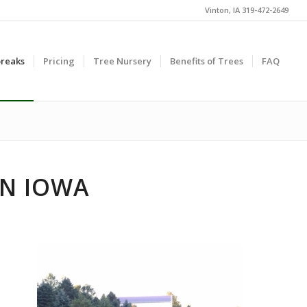
Vinton, IA 319-472-2649
reaks
Pricing
Tree Nursery
Benefits of Trees
FAQ
IN IOWA