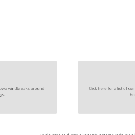
n Iowa windbreaks around
Click here for a list of
gs.
ho