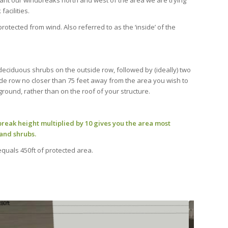
lant our windbreaks north and west of the area we are trying
facilities.
otected from wind. Also referred to as the ‘inside’ of the
 deciduous shrubs on the outside row, followed by (ideally) two
ide row no closer than 75 feet away from the area you wish to
ground, rather than on the roof of your structure.
reak height multiplied by 10 gives you the area most
and shrubs.
 equals 450ft of protected area.