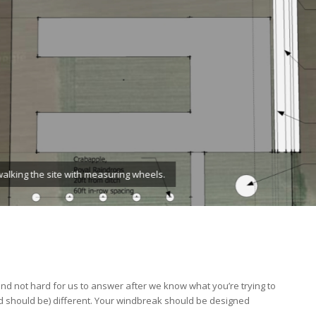
ment.
d not hard for us to answer after we know what you’re trying to
d should be) different. Your windbreak should be designed