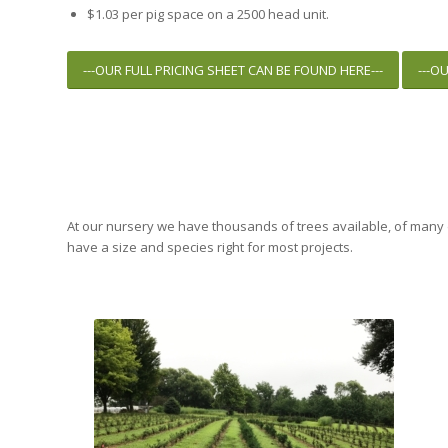
$1.03 per pig space on a 2500 head unit.
---OUR FULL PRICING SHEET CAN BE FOUND HERE---
---O
At our nursery we have thousands of trees available, of many d
have a size and species right for most projects.