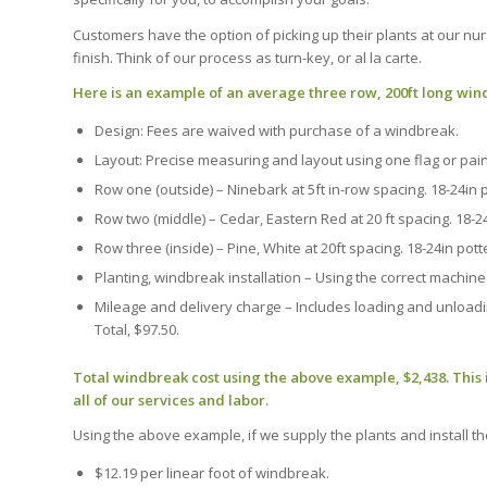
Customers have the option of picking up their plants at our nurs
finish. Think of our process as turn-key, or al la carte.
Here is an example of an average three row, 200ft long wi
Design: Fees are waived with purchase of a windbreak.
Layout: Precise measuring and layout using one flag or paint
Row one (outside) – Ninebark at 5ft in-row spacing. 18-24in p
Row two (middle) – Cedar, Eastern Red at 20 ft spacing. 18-24i
Row three (inside) – Pine, White at 20ft spacing. 18-24in potte
Planting, windbreak installation – Using the correct machine
Mileage and delivery charge – Includes loading and unloading
Total, $97.50.
Total windbreak cost using the above example, $2,438. This 
all of our services and labor.
Using the above example, if we supply the plants and install th
$12.19 per linear foot of windbreak.