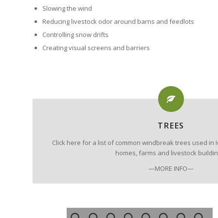
Slowing the wind
Reducing livestock odor around barns and feedlots
Controlling snow drifts
Creating visual screens and barriers
TREES
Click here for a list of common windbreak trees used i
homes, farms and livestock buildin
—MORE INFO—