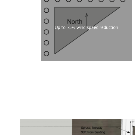
Up to 75% wind speed reduction