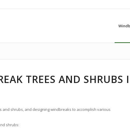
Windb
EAK TREES AND SHRUBS 
s and shrubs, and designing windbreaks to accomplish various
and shrubs: