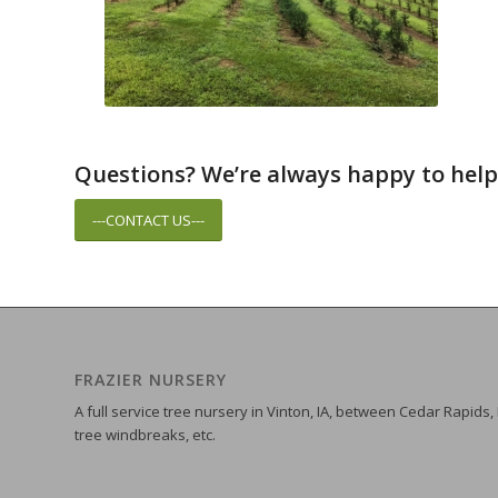
Questions? We’re always happy to help
---CONTACT US---
FRAZIER NURSERY
A full service tree nursery in Vinton, IA, between Cedar Rapids,
tree windbreaks, etc.