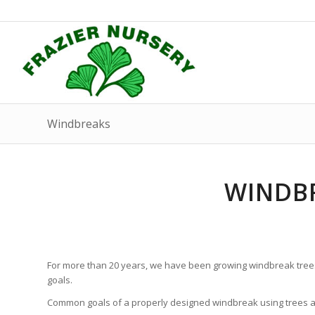
Windbreaks
WINDBR
For more than 20 years, we have been growing windbreak tree
goals.
Common goals of a properly designed windbreak using trees 