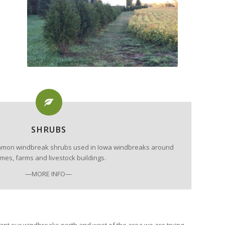
SHRUBS
 common windbreak shrubs used in Iowa windbreaks around
mes, farms and livestock buildings.
—MORE INFO—