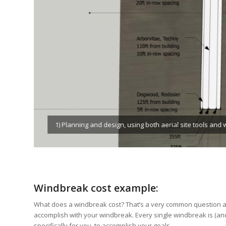
2) Site layout, using flags and paint for precise place
Windbreak cost example:
What does a windbreak cost? That’s a very common question an
accomplish with your windbreak. Every single windbreak is (an
specifically for you, to accomplish your goals.