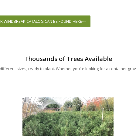
UR WINDBREAK CATALOG CAN BE FOUND HERE---
Thousands of Trees Available
ifferent sizes, ready to plant. Whether you’re looking for a container gro