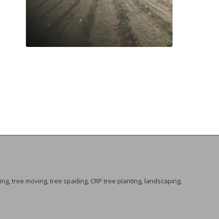
ing, tree moving, tree spading, CRP tree planting, landscaping,