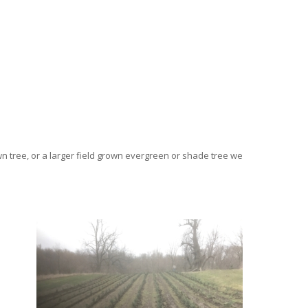
wn tree, or a larger field grown evergreen or shade tree we