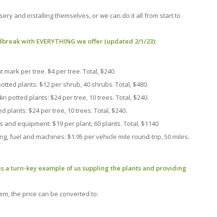
ery and installing themselves, or we can do it all from start to
ndbreak with EVERYTHING we offer (updated 2/1/23):
 mark per tree. $4 per tree. Total, $240
otted plants: $12 per shrub, 40 shrubs. Total, $480.
n potted plants: $24 per tree, 10 trees. Total, $240.
d plants: $24 per tree, 10 trees. Total, $240.
s and equipment: $19 per plant, 60 plants. Total, $1140
, fuel and machines: $1.95 per vehicle mile round-trip, 50 miles.
is a turn-key example of us suppling the plants and providing
em, the price can be converted to: