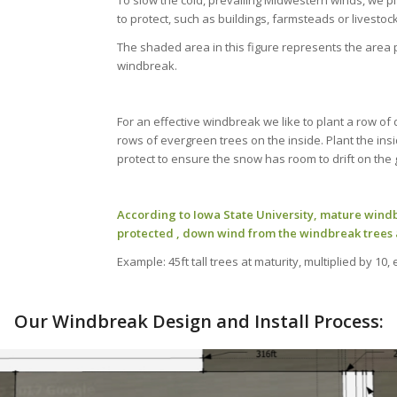
To slow the cold, prevailing Midwestern winds, we p
to protect, such as buildings, farmsteads or livestock 
The shaded area in this figure represents the area pr
windbreak.
For an effective windbreak we like to plant a row of
rows of evergreen trees on the inside. Plant the ins
protect to ensure the snow has room to drift on the 
According to Iowa State University, mature windb
protected , down wind from the windbreak trees 
Example: 45ft tall trees at maturity, multiplied by 10,
Our Windbreak Design and Install Process: