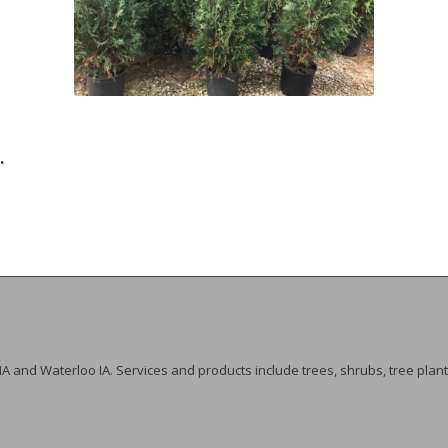
.
 IA and Waterloo IA. Services and products include trees, shrubs, tree plant